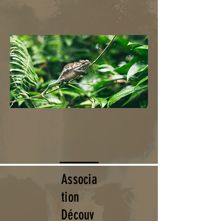
Associa
tion
Découv