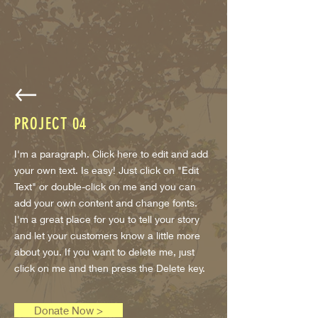
PROJECT
04
I'm a paragraph. Click here to edit and add
your own text. Is easy! Just click on "Edit
Text" or double-click on me and you can
add your own content and change fonts.
I'm a great place for you to tell your story
and let your customers know a little more
about you. If you want to delete me, just
click on me and then press the Delete key.
Donate Now >