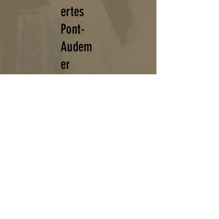
ertes
Pont-
Audem
er
Espace culturel du Doult Vitran,
14 rue du Doult Vitran
27500
PONT - AUDEMER